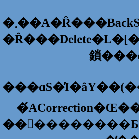
�܂��A�Ȓ���Bac
�Ȓ���Delete�L�
���ɑS�̓I�ȃY��(
��󂪏��������Ƃ�