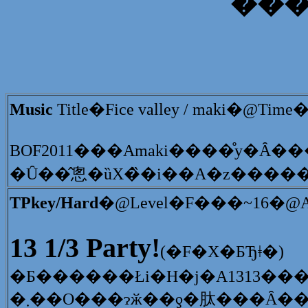
�̕�
Music
Title�Fice valley / maki�@Ti
�Ȗ��̂悤�ȕX�̏�i��A�z���
TPkey/Hard
�@Level�F���~16�@Arr
13 1/3 Party!
(�F�X�ƂЂǂ�)
�܂��O���ɂӂ��ƍ�肽���Ȃ�