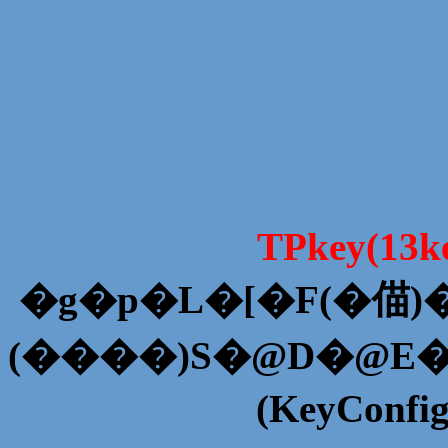
TPkey(13
�g�p�L�[�F(�
(����)S�@D�@E
(KeyConfi