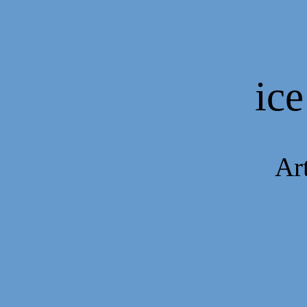
ice
Art