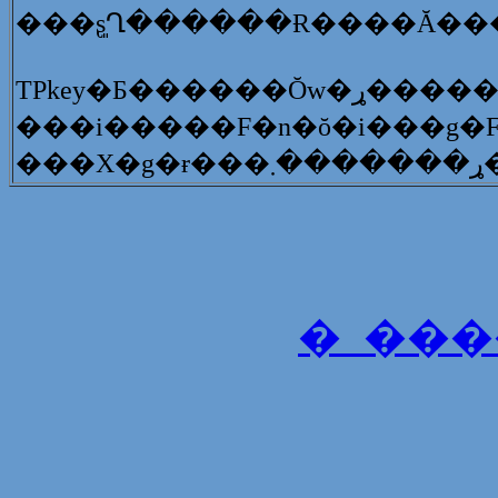
�_���